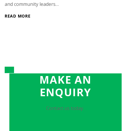
and community leaders…
READ MORE
MAKE AN
ENQUIRY
Contact us today.