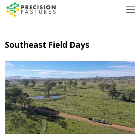
Skip
to
Precision
content
Pastures
Southeast Field Days