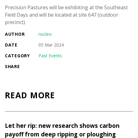
Precision Pastures will be exhibiting at the Southeast
Field Days and will be located at site 647 (outdoor
precinct).
AUTHOR
nucleo
DATE
05 Mar 2024
CATEGORY
Past Events
SHARE
READ MORE
Let her rip: new research shows carbon
payoff from deep ripping or ploughing