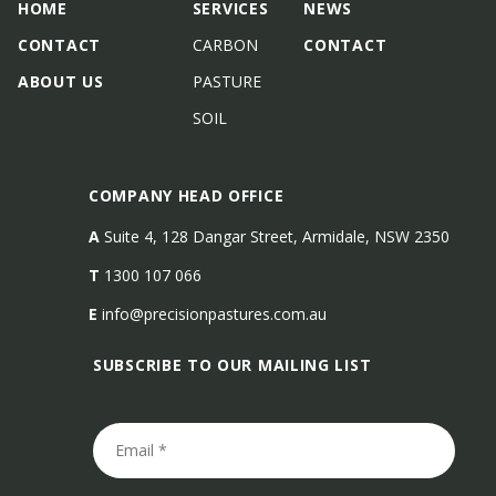
HOME
SERVICES
NEWS
CONTACT
CARBON
CONTACT
ABOUT US
PASTURE
SOIL
COMPANY HEAD OFFICE
A
Suite 4, 128 Dangar Street, Armidale, NSW 2350
T
1300 107 066
E
info@precisionpastures.com.au
SUBSCRIBE TO OUR MAILING LIST