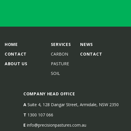
HOME
SERVICES
NEWS
CONTACT
CARBON
CONTACT
ABOUT US
PASTURE
SOIL
COMPANY HEAD OFFICE
A
Suite 4, 128 Dangar Street, Armidale, NSW 2350
T
1300 107 066
E
info@precisionpastures.com.au