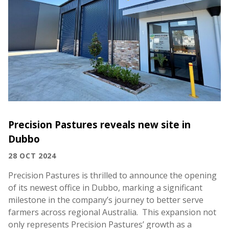
Precision Pastures reveals new site in
Dubbo
28 OCT 2024
Precision Pastures is thrilled to announce the opening
of its newest office in Dubbo, marking a significant
milestone in the company’s journey to better serve
farmers across regional Australia. This expansion not
only represents Precision Pastures’ growth as a