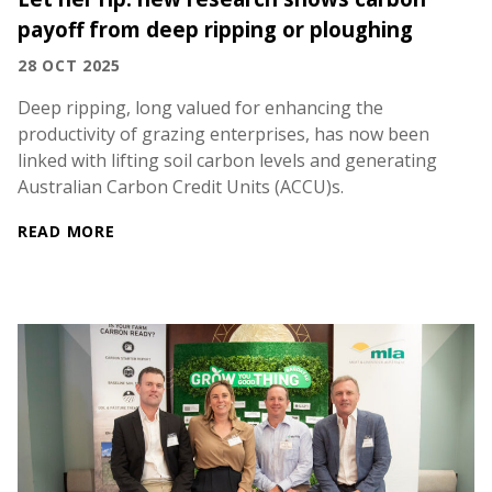
payoff from deep ripping or ploughing
28 OCT 2025
Deep ripping, long valued for enhancing the
productivity of grazing enterprises, has now been
linked with lifting soil carbon levels and generating
Australian Carbon Credit Units (ACCU)s.
READ MORE