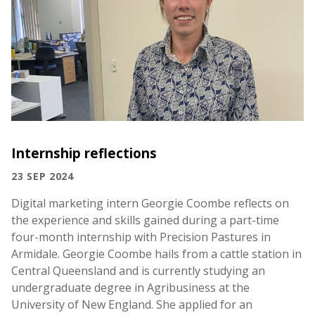
Internship reflections
23 SEP 2024
Digital marketing intern Georgie Coombe reflects on
the experience and skills gained during a part-time
four-month internship with Precision Pastures in
Armidale. Georgie Coombe hails from a cattle station in
Central Queensland and is currently studying an
undergraduate degree in Agribusiness at the
University of New England. She applied for an