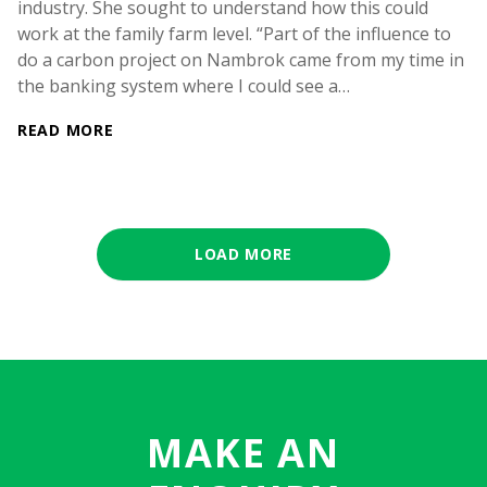
industry. She sought to understand how this could
work at the family farm level. “Part of the influence to
do a carbon project on Nambrok came from my time in
the banking system where I could see a…
READ MORE
LOAD MORE
MAKE AN