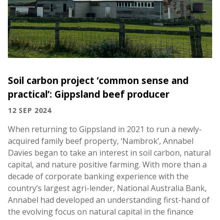
Soil carbon project ‘common sense and
practical’: Gippsland beef producer
12 SEP 2024
When returning to Gippsland in 2021 to run a newly-
acquired family beef property, ‘Nambrok’, Annabel
Davies began to take an interest in soil carbon, natural
capital, and nature positive farming. With more than a
decade of corporate banking experience with the
country’s largest agri-lender, National Australia Bank,
Annabel had developed an understanding first-hand of
the evolving focus on natural capital in the finance