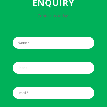
ENQUIRY
Contact us today.