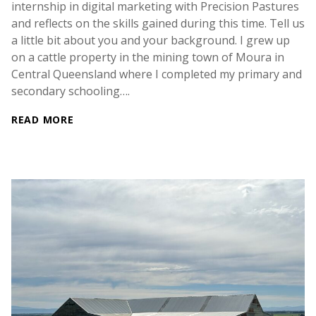
internship in digital marketing with Precision Pastures
and reflects on the skills gained during this time. Tell us
a little bit about you and your background. I grew up
on a cattle property in the mining town of Moura in
Central Queensland where I completed my primary and
secondary schooling….
READ MORE