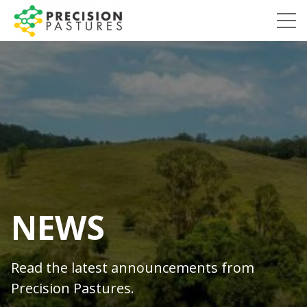
Skip
to
Precision
content
Pastures
NEWS
Read the latest announcements from
Precision Pastures.