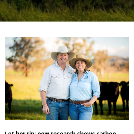
Let her rip: new research shows carbon