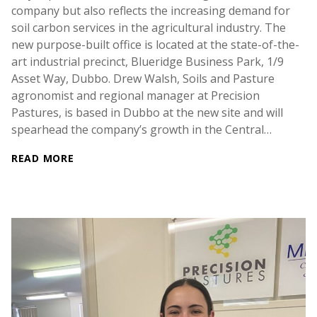
company but also reflects the increasing demand for
soil carbon services in the agricultural industry. The
new purpose-built office is located at the state-of-the-
art industrial precinct, Blueridge Business Park, 1/9
Asset Way, Dubbo. Drew Walsh, Soils and Pasture
agronomist and regional manager at Precision
Pastures, is based in Dubbo at the new site and will
spearhead the company’s growth in the Central…
READ MORE