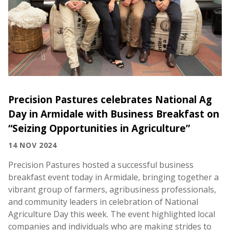
Precision Pastures celebrates National Ag
Day in Armidale with Business Breakfast on
“Seizing Opportunities in Agriculture”
14 NOV 2024
Precision Pastures hosted a successful business
breakfast event today in Armidale, bringing together a
vibrant group of farmers, agribusiness professionals,
and community leaders in celebration of National
Agriculture Day this week. The event highlighted local
companies and individuals who are making strides to