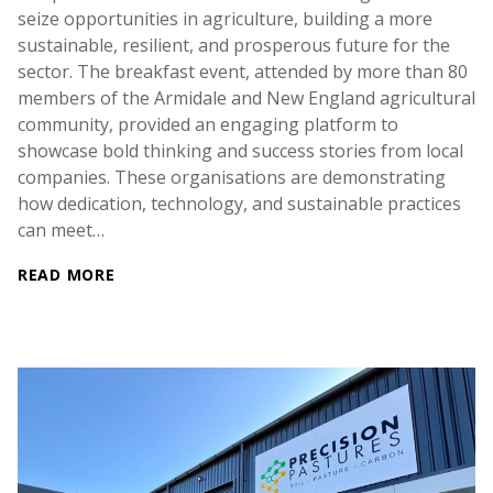
seize opportunities in agriculture, building a more
sustainable, resilient, and prosperous future for the
sector. The breakfast event, attended by more than 80
members of the Armidale and New England agricultural
community, provided an engaging platform to
showcase bold thinking and success stories from local
companies. These organisations are demonstrating
how dedication, technology, and sustainable practices
can meet…
READ MORE