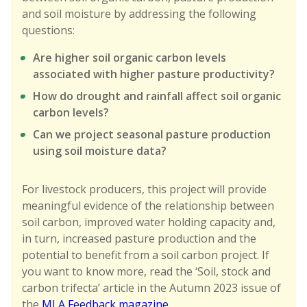
and soil moisture by addressing the following
questions:
Are higher soil organic carbon levels
associated with higher pasture productivity?
How do drought and rainfall affect soil organic
carbon levels?
Can we project seasonal pasture production
using soil moisture data?
For livestock producers, this project will provide
meaningful evidence of the relationship between
soil carbon, improved water holding capacity and,
in turn, increased pasture production and the
potential to benefit from a soil carbon project. If
you want to know more, read the ‘Soil, stock and
carbon trifecta’ article in the Autumn 2023 issue of
the
MLA Feedback magazine