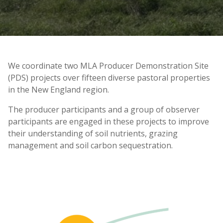
We coordinate two MLA Producer Demonstration Site
(PDS) projects over fifteen diverse pastoral properties
in the New England region.
The producer participants and a group of observer
participants are engaged in these projects to improve
their understanding of soil nutrients, grazing
management and soil carbon sequestration.