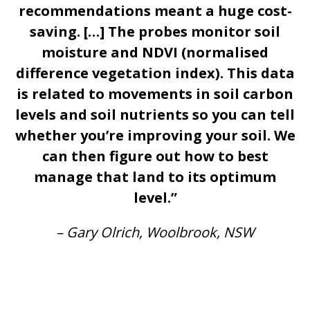
recommendations meant a huge cost-
saving. […] The probes monitor soil
moisture and NDVI (normalised
difference vegetation index). This data
is related to movements in soil carbon
levels and soil nutrients so you can tell
whether you’re improving your soil. We
can then figure out how to best
manage that land to its optimum
level.”
– Gary Olrich, Woolbrook, NSW