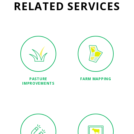
RELATED SERVICES
PASTURE
FARM MAPPING
IMPROVEMENTS