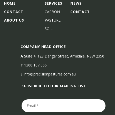
HOME
SERVICES
NEWS
CONTACT
CARBON
CONTACT
ABOUT US
PASTURE
SOIL
COMPANY HEAD OFFICE
A
Suite 4, 128 Dangar Street, Armidale, NSW 2350
T
1300 107 066
E
info@precisionpastures.com.au
SUBSCRIBE TO OUR MAILING LIST