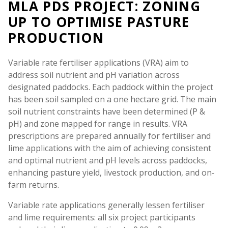
MLA PDS PROJECT: ZONING
UP TO OPTIMISE PASTURE
PRODUCTION
Variable rate fertiliser applications (VRA) aim to
address soil nutrient and pH variation across
designated paddocks. Each paddock within the project
has been soil sampled on a one hectare grid. The main
soil nutrient constraints have been determined (P &
pH) and zone mapped for range in results. VRA
prescriptions are prepared annually for fertiliser and
lime applications with the aim of achieving consistent
and optimal nutrient and pH levels across paddocks,
enhancing pasture yield, livestock production, and on-
farm returns.
Variable rate applications generally lessen fertiliser
and lime requirements: all six project participants