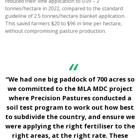
reduced their lime application to 0.09 – 2
tonnes/hectare in 2022, compared to the standard
guideline of 2.5 tonnes/hectare blanket application.
This saved farmers $20 to $96 in lime per hectare,
without compromising pasture production.
“We had one big paddock of 700 acres so
we committed to the MLA MDC project
where Precision Pastures conducted a
soil test program to work out how best
to subdivide the country, and ensure we
were applying the right fertiliser to the
right areas, at the right rate. These