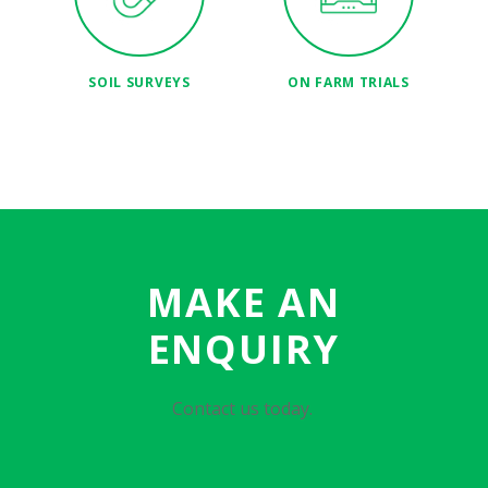
SOIL SURVEYS
ON FARM TRIALS
MAKE AN
ENQUIRY
Contact us today.