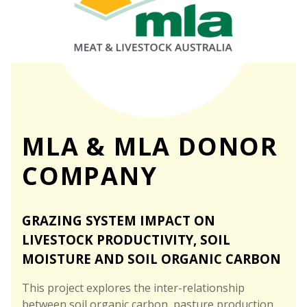
MLA & MLA DONOR
COMPANY
GRAZING SYSTEM IMPACT ON
LIVESTOCK PRODUCTIVITY, SOIL
MOISTURE AND SOIL ORGANIC CARBON
This project explores the inter-relationship
between soil organic carbon, pasture production