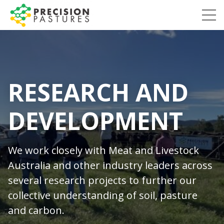
Skip
to
Precision
content
Pastures
RESEARCH AND
DEVELOPMENT
We work closely with Meat and Livestock
Australia and other industry leaders across
several research projects to further our
collective understanding of soil, pasture
and carbon.